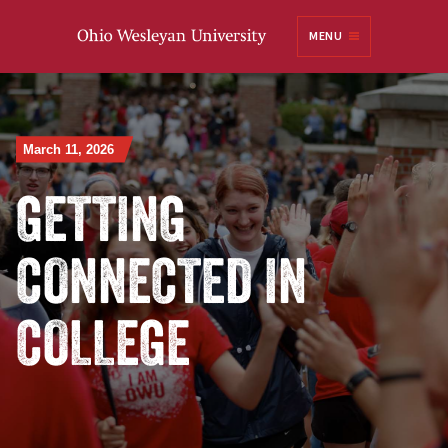
Ohio
MENU
Wesleyan University
March 11, 2026
GETTING
CONNECTED IN
COLLEGE