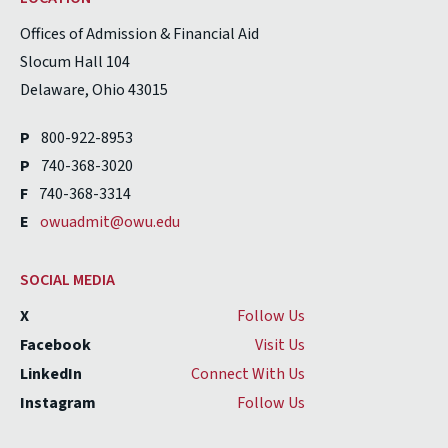
Offices of Admission & Financial Aid
Slocum Hall 104
Delaware, Ohio 43015
P
800-922-8953
P
740-368-3020
F
740-368-3314
E
owuadmit@owu.edu
SOCIAL MEDIA
X
Follow Us
Facebook
Visit Us
LinkedIn
Connect With Us
Instagram
Follow Us