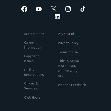
Facebook
YouTube
X
Instagram
TikTok
LinkedIn
Accreditation
Pay Your Bill
Career
Privacy Policy
Information
Terms of Use
Copyright
Title IX, Sexual
Issues
Misconduct,
Facility
and the Clery
Reservations
Act
Offices &
Website Feedback
Services
OWU Hours