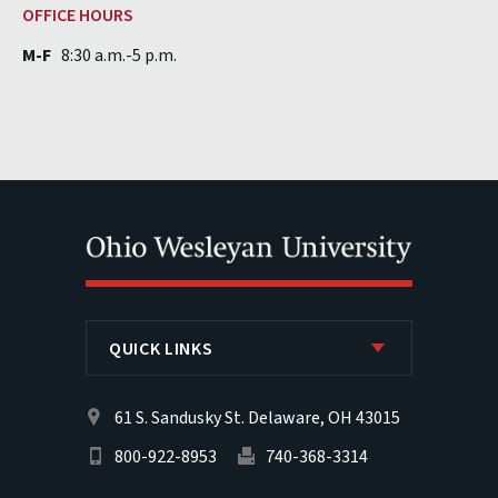
OFFICE HOURS
M-F
8:30 a.m.-5 p.m.
QUICK LINKS
61 S. Sandusky St. Delaware, OH 43015
800-922-8953
740-368-3314